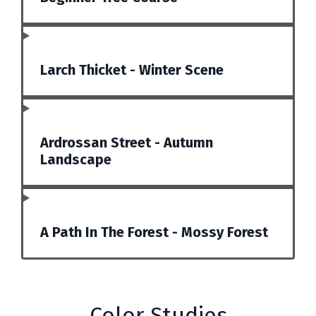
Larch Thicket - Winter Scene
Ardrossan Street - Autumn
Landscape
A Path In The Forest - Mossy Forest
Color Studies