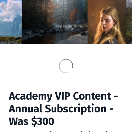
Academy VIP Content -
Annual Subscription -
Was $300