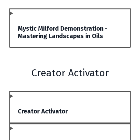
Mystic Milford Demonstration -
Mastering Landscapes in Oils
Creator Activator
Creator Activator