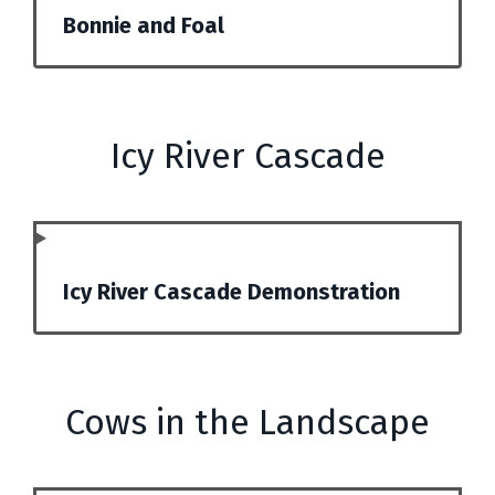
Bonnie and Foal
Icy River Cascade
Icy River Cascade Demonstration
Cows in the Landscape