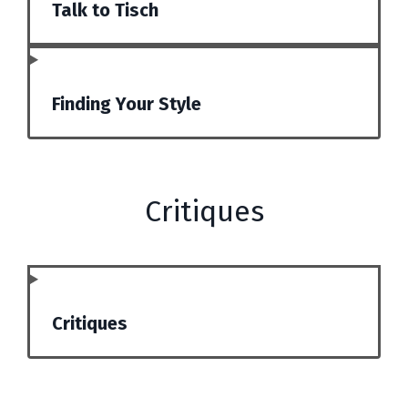
Talk to Tisch
Finding Your Style
Critiques
Critiques