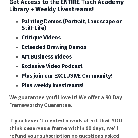
Get Access to the ENTIRE Tisch Academy
Library + Weekly Livestreams!
Painting Demos (Portrait, Landscape or
Still-Life)
Critique Videos
Extended Drawing Demos!
Art Business Videos
Exclusive Video Podcast
Plus join our EXCLUSIVE Community!
Plus weekly livestreams!
We guarantee you'll love it! We offer a 90-Day
Frameworthy Guarantee.
If you haven't created a work of art that YOU
think deserves a frame within 90 days, we'll
refund your subscription no questions asked.