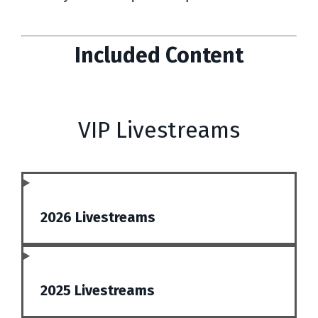
Included Content
VIP Livestreams
2026 Livestreams
2025 Livestreams