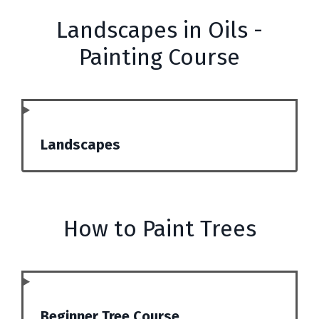
Landscapes in Oils -
Painting Course
Landscapes
How to Paint Trees
Beginner Tree Course