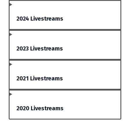
2024 Livestreams
2023 Livestreams
2021 Livestreams
2020 Livestreams