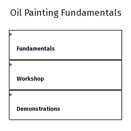
Oil Painting Fundamentals
Fundamentals
Workshop
Demonstrations