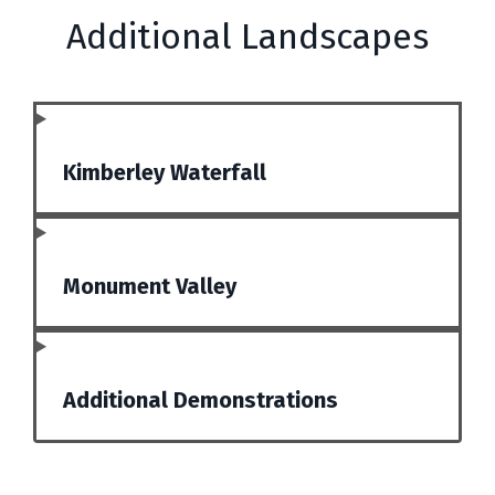
Additional Landscapes
Kimberley Waterfall
Monument Valley
Additional Demonstrations