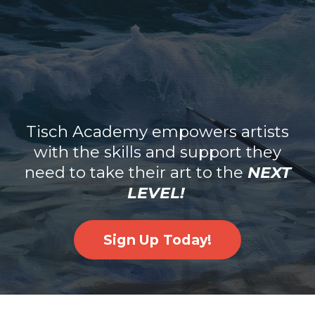
Tisch Academy empowers artists
with the skills and support they
need to take their art to the
NEXT
LEVEL!
Sign Up Today!