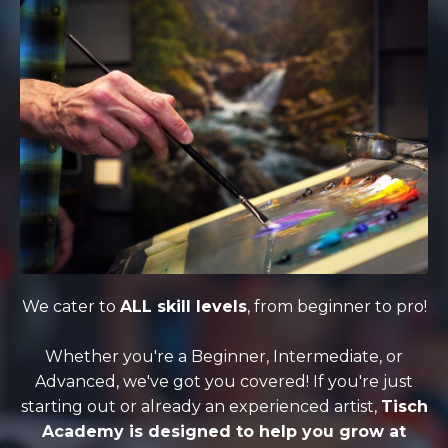
We cater to
ALL skill levels
, from beginner to pro!
Whether you're a Beginner, Intermediate, or
Advanced, we've got you covered! If you're just
starting out or already an experienced artist,
Tisch
Academy is designed to help you grow at