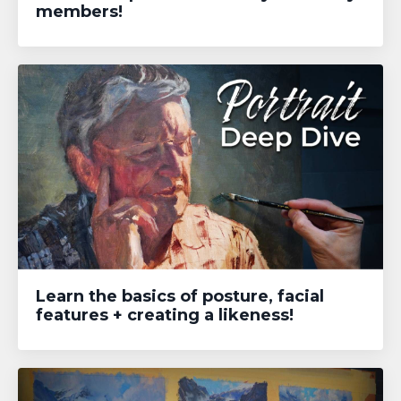
members!
Learn the basics of posture, facial
features + creating a likeness!