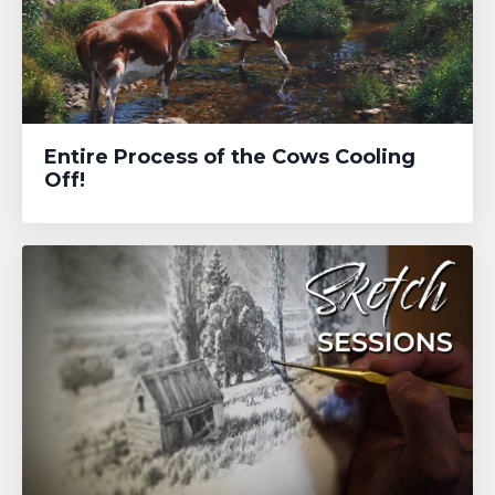
Entire Process of the Cows Cooling
Off!