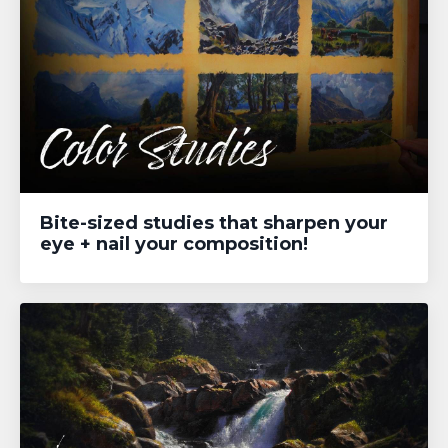
Bite-sized studies that sharpen your
eye + nail your composition!