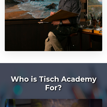
Who is Tisch Academy
For?