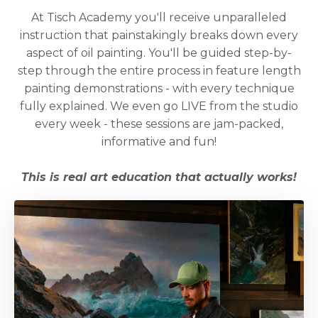
At Tisch Academy you'll receive unparalleled
instruction that painstakingly breaks down every
aspect of oil painting. You'll be guided step-by-
step through the entire process in feature length
painting demonstrations - with every technique
fully explained. We even go LIVE from the studio
every week - these sessions are jam-packed,
informative and fun!
This is real art education that actually works!