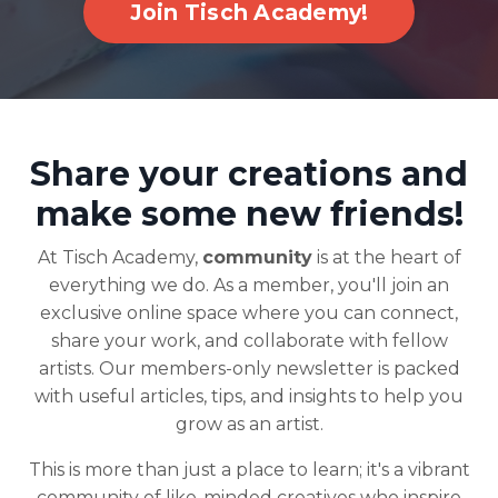
Join Tisch Academy!
Share your creations and
make some new friends!
At Tisch Academy,
community
is at the heart of
everything we do. As a member, you'll join an
exclusive online space where you can connect,
share your work, and collaborate with fellow
artists. Our members-only newsletter is packed
with useful articles, tips, and insights to help you
grow as an artist.
This is more than just a place to learn; it's a vibrant
community of like-minded creatives who inspire