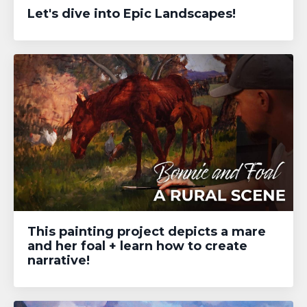
Let's dive into Epic Landscapes!
This painting project depicts a mare
and her foal + learn how to create
narrative!