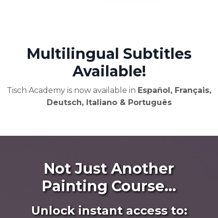
Multilingual Subtitles
Available!
Tisch Academy is now available in
Español, Français,
Deutsch, Italiano & Português
Not Just Another
Painting Course...
Unlock instant access to: