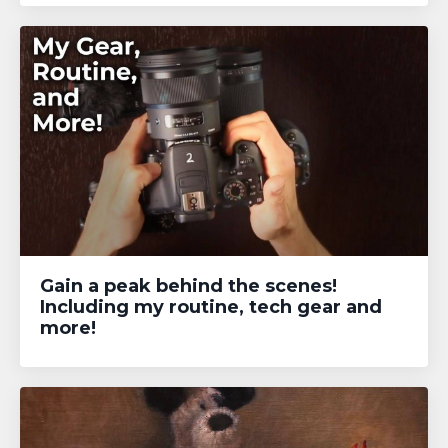
Gain a peak behind the scenes!
Including my routine, tech gear and
more!