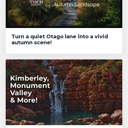
Turn a quiet Otago lane into a vivid
autumn scene!