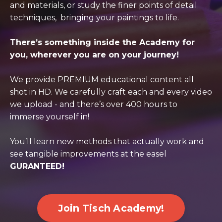
and materials, or study the finer points of detail
techniques, bringing your paintings to life.
There’s something inside the Academy for
you, wherever you are on your journey!
We provide PREMIUM educational content all
shot in HD. We carefully craft each and every video
we upload - and there’s over 400 hours to
immerse yourself in!
You’ll learn new methods that actually work and
see tangible improvements at the easel
GURANTEED!
Join Tisch Academy!