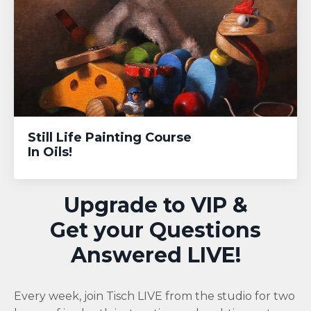
Still Life Painting Course
In Oils!
Upgrade to VIP &
Get your Questions
Answered LIVE!
Every week, join Tisch LIVE from the studio for two