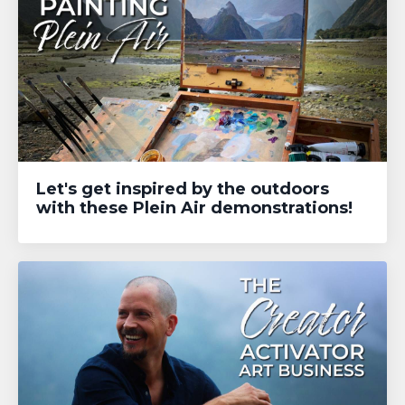
Let's get inspired by the outdoors
with these Plein Air demonstrations!