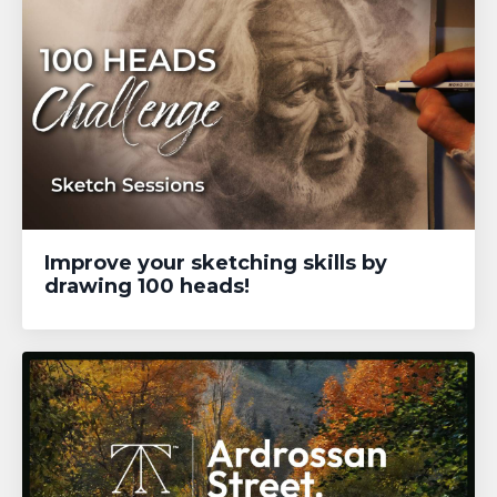
Improve your sketching skills by
drawing 100 heads!