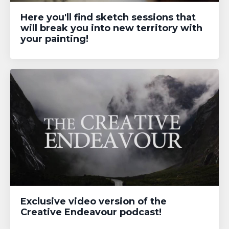
Here you'll find sketch sessions that
will break you into new territory with
your painting!
Exclusive video version of the
Creative Endeavour podcast!