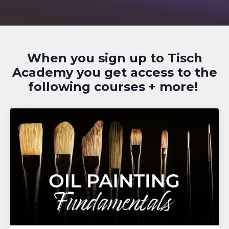
When you sign up to Tisch
Academy you get access to the
following courses + more!