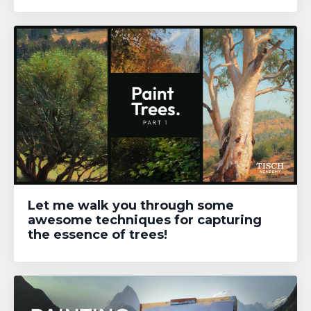
Let me walk you through some
awesome techniques for capturing
the essence of trees!