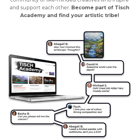
and support each other.
Become part of Tisch
Academy and find your artistic tribe!