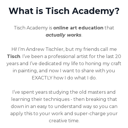
What is Tisch Academy?
Tisch Academy is
online art education
that
actually works
.
Hi! I’m Andrew Tischler, but my friends call me
Tisch
. I’ve been a professional artist for the last 20
years and I’ve dedicated my life to honing my craft
in painting, and now I want to share with you
EXACTLY how I do what I do.
I’ve spent years studying the old masters and
learning their techniques - then breaking that
down in an easy to understand way so you can
apply this to your work and super-charge your
creative time.