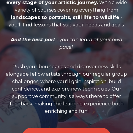
every stage of your artistic journey.
With a wide
variety of courses covering everything from
landscapes to portraits, still life to wildlife
-
you'll find lessons that suit your needs and goals.
And the best part
- you can learn at your own
pace!
Push your boundaries and discover new skills
alongside fellow artists through our regular group
challenges, where you'll gain inspiration, build
confidence, and explore new techniques. Our
supportive community is always there to offer
feedback, making the learning experience both
enriching and fun!