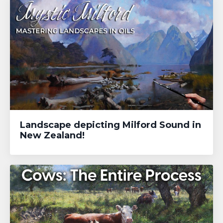
Landscape depicting Milford Sound in
New Zealand!