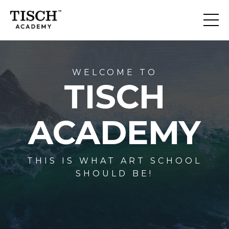
WELCOME TO
TISCH
ACADEMY
THIS IS WHAT ART SCHOOL
SHOULD BE!