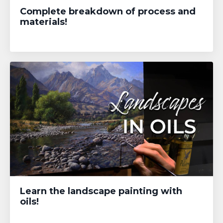
Complete breakdown of process and
materials!
Learn the landscape painting with
oils!