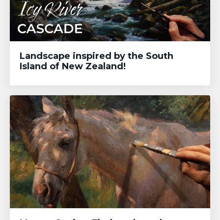
Landscape inspired by the South
Island of New Zealand!