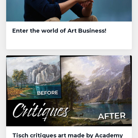
Enter the world of Art Business!
Tisch critiques art made by Academy