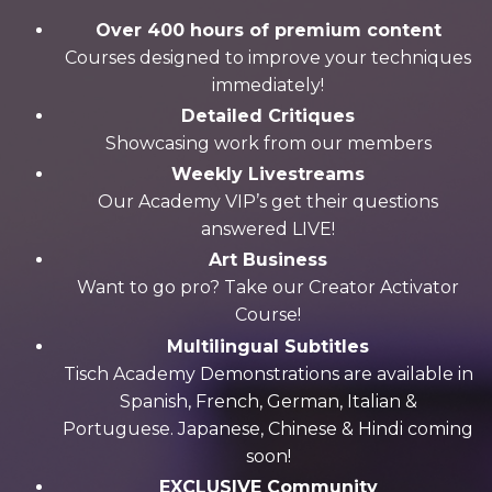
Over 400 hours of premium content
Courses designed to improve your techniques
immediately!
Detailed Critiques
Showcasing work from our members
Weekly Livestreams
Our Academy VIP’s get their questions
answered LIVE!
Art Business
Want to go pro? Take our Creator Activator
Course!
Multilingual Subtitles
Tisch Academy Demonstrations are available in
Spanish, French, German, Italian &
Portuguese. Japanese, Chinese & Hindi coming
soon!
EXCLUSIVE Community