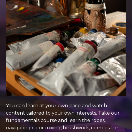
You can learn at your own pace and watch
content tailored to your own interests. Take our
fundamentals course and learn the ropes,
navigating color mixing, brushwork, composition