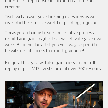
hours of in-depth instruction and real-time art
creation.
Tisch will answer your burning questions as we
dive into the intricate world of painting, together.
This is your chance to see the creative process
unfold and gain insights that will elevate your own
work. Become the artist you’ve always aspired to
be with direct access to expert guidance!
Not just that, you will also gain acess to the full
replay of past VIP Livestreams of over 300+ Hours!