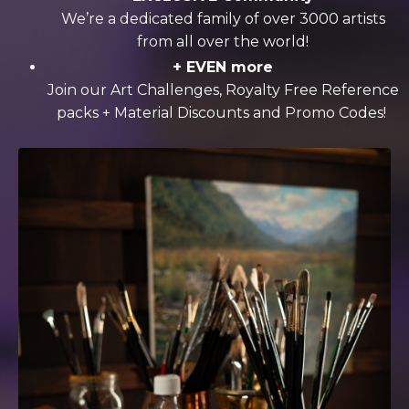
We’re a dedicated family of over 3000 artists
from all over the world!
+ EVEN more
Join our Art Challenges, Royalty Free Reference
packs + Material Discounts and Promo Codes!