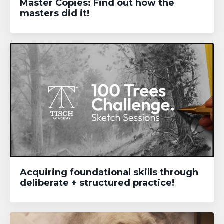
Master Copies: Find out how the
masters did it!
Acquiring foundational skills through
deliberate + structured practice!