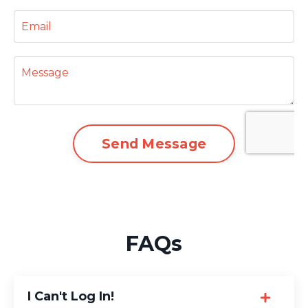
Send Message
FAQs
I Can't Log In!