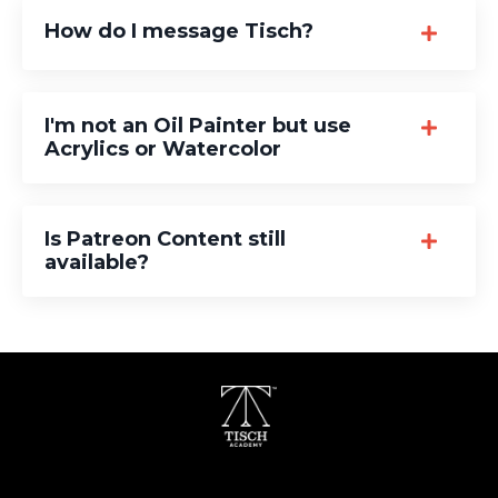
How do I message Tisch?
I'm not an Oil Painter but use
Acrylics or Watercolor
Is Patreon Content still
available?