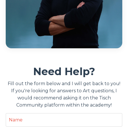
Need Help?
Fill out the form below and I will get back to you!
If you're looking for answers to Art questions, I
would recommend asking it on the Tisch
Community platform within the academy!