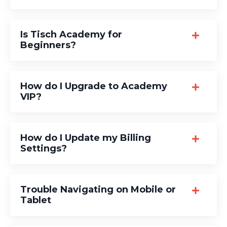
Is Tisch Academy for
Beginners?
How do I Upgrade to Academy
VIP?
How do I Update my Billing
Settings?
Trouble Navigating on Mobile or
Tablet