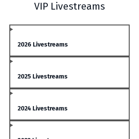
VIP Livestreams
2026 Livestreams
2025 Livestreams
2024 Livestreams