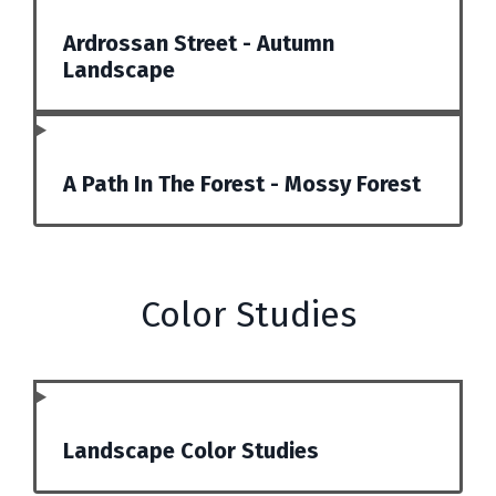
Ardrossan Street - Autumn
Landscape
A Path In The Forest - Mossy Forest
Color Studies
Landscape Color Studies