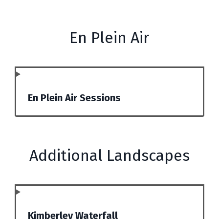
En Plein Air
En Plein Air Sessions
Additional Landscapes
Kimberley Waterfall