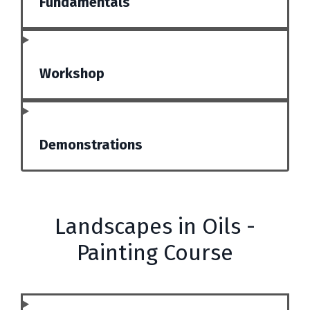
Fundamentals
Workshop
Demonstrations
Landscapes in Oils -
Painting Course