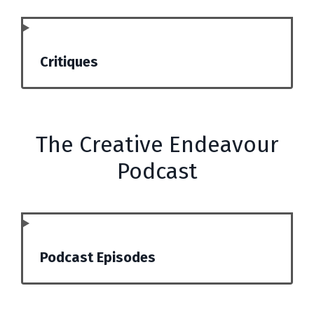
Critiques
The Creative Endeavour
Podcast
Podcast Episodes