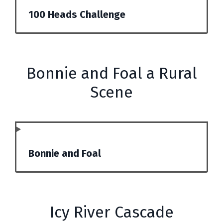
100 Heads Challenge
Bonnie and Foal a Rural
Scene
Bonnie and Foal
Icy River Cascade