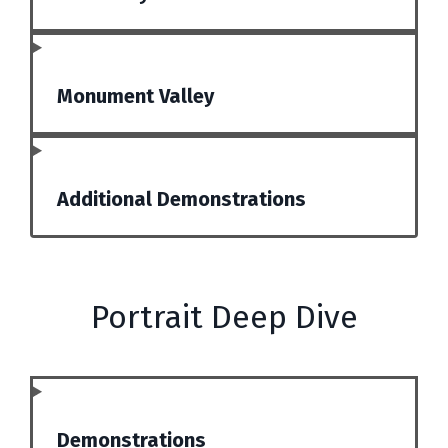
Monument Valley
Additional Demonstrations
Portrait Deep Dive
Demonstrations