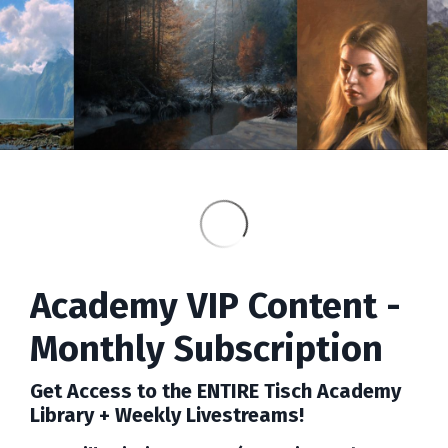
Academy VIP Content -
Monthly Subscription
Get Access to the ENTIRE Tisch Academy
Library + Weekly Livestreams!