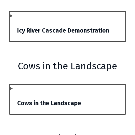
Icy River Cascade Demonstration
Cows in the Landscape
Cows in the Landscape