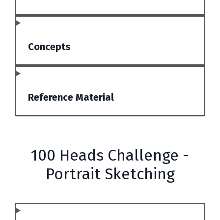
Concepts
Reference Material
100 Heads Challenge -
Portrait Sketching