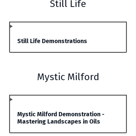
Still Life
Still Life Demonstrations
Mystic Milford
Mystic Milford Demonstration -
Mastering Landscapes in Oils