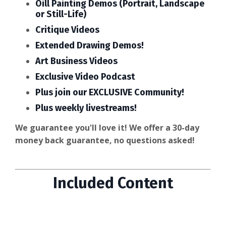
Oill Painting Demos (Portrait, Landscape
or Still-Life)
Critique Videos
Extended Drawing Demos!
Art Business Videos
Exclusive Video Podcast
Plus join our EXCLUSIVE Community!
Plus weekly livestreams!
We guarantee you'll love it! We offer a 30-day
money back guarantee, no questions asked!
Included Content