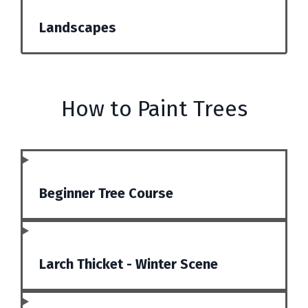
Landscapes
How to Paint Trees
Beginner Tree Course
Larch Thicket - Winter Scene