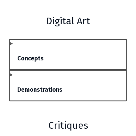
Digital Art
Concepts
Demonstrations
Critiques