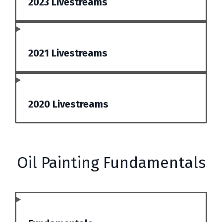
2023 Livestreams
2021 Livestreams
2020 Livestreams
Oil Painting Fundamentals