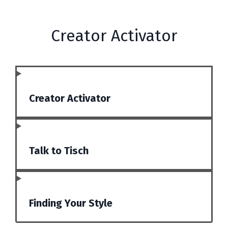
Creator Activator
Creator Activator
Talk to Tisch
Finding Your Style